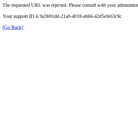
The requested URL was rejected. Please consult with your administrat
Your support ID is 9a5b91dd-21a0-4018-ab66-42d5efe63c9c
[Go Back]